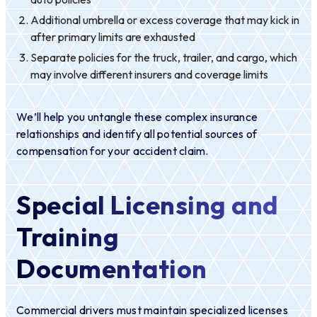
Additional umbrella or excess coverage that may kick in
after primary limits are exhausted
Separate policies for the truck, trailer, and cargo, which
may involve different insurers and coverage limits
We’ll help you untangle these complex insurance
relationships and identify all potential sources of
compensation for your accident claim.
Special Licensing and
Training
Documentation
Commercial drivers must maintain specialized licenses