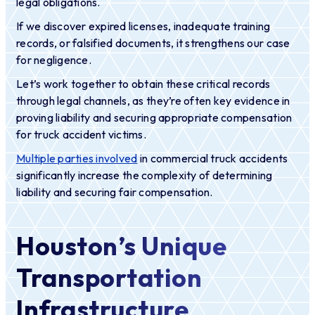
legal obligations.
If we discover expired licenses, inadequate training
records, or falsified documents, it strengthens our case
for negligence.
Let’s work together to obtain these critical records
through legal channels, as they’re often key evidence in
proving liability and securing appropriate compensation
for truck accident victims.
Multiple parties involved
in commercial truck accidents
significantly increase the complexity of determining
liability and securing fair compensation.
Houston’s Unique
Transportation
Infrastructure