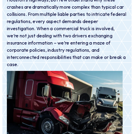
crashes are dramatically more complex than typical car
collisions. From multiple liable parties to intricate federal
regulations, every aspect demands deeper
investigation. When a commercial truck is involved,
we’re not just dealing with two drivers exchanging
insurance information – we’re entering a maze of
corporate policies, industry regulations, and
interconnected responsibilities that can make or break a
case.