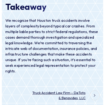
Takeaway
We recognize that Houston truck accidents involve
layers of complexity beyond typical car crashes. From
multiple liable parties to strict federal regulations, these
cases demand thorough investigation and specialized
legal knowledge. We’re committed to traversing the
intricate web of documentation, insurance policies, and
infrastructure challenges that make these accidents
unique. If you’re facing such a situation, it’s essential to
seek experienced legal representation to protect your
rights.
Truck Accident Law Firm – DeToto
& Benavides, LLC