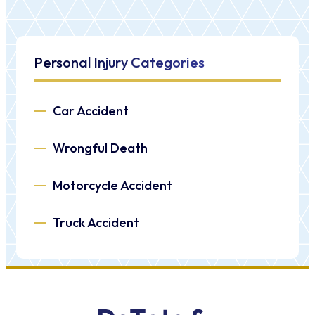
Personal Injury Categories
Car Accident
Wrongful Death
Motorcycle Accident
Truck Accident