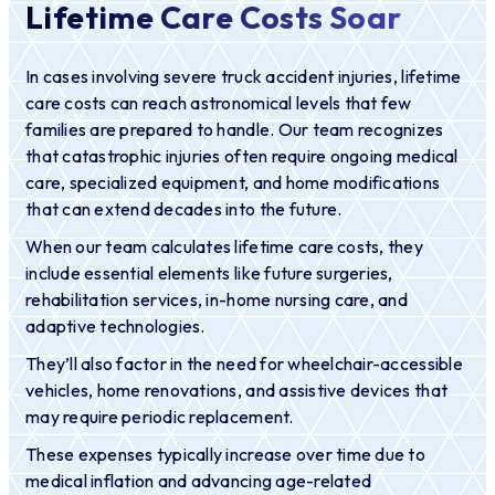
Lifetime Care Costs Soar
In cases involving severe truck accident injuries, lifetime
care costs can reach astronomical levels that few
families are prepared to handle. Our team recognizes
that catastrophic injuries often require ongoing medical
care, specialized equipment, and home modifications
that can extend decades into the future.
When our team calculates lifetime care costs, they
include essential elements like future surgeries,
rehabilitation services, in-home nursing care, and
adaptive technologies.
They’ll also factor in the need for wheelchair-accessible
vehicles, home renovations, and assistive devices that
may require periodic replacement.
These expenses typically increase over time due to
medical inflation and advancing age-related