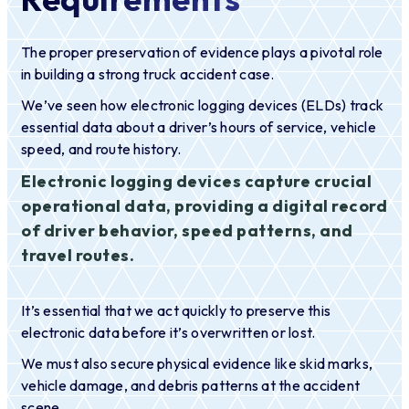
The proper preservation of evidence plays a pivotal role
in building a strong truck accident case.
We’ve seen how electronic logging devices (ELDs) track
essential data about a driver’s hours of service, vehicle
speed, and route history.
Electronic logging devices capture crucial
operational data, providing a digital record
of driver behavior, speed patterns, and
travel routes.
It’s essential that we act quickly to preserve this
electronic data before it’s overwritten or lost.
We must also secure physical evidence like skid marks,
vehicle damage, and debris patterns at the accident
scene.