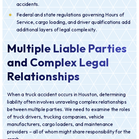
accidents.
Federal and state regulations governing Hours of
Service, cargo loading, and driver qualifications add
additional layers of legal complexity.
Multiple Liable Parties
and Complex Legal
Relationships
When a truck accident occurs in Houston, determining
liability often involves unraveling complex relationships
between multiple parties. We need to examine the roles
of truck drivers, trucking companies, vehicle
manufacturers, cargo loaders, and maintenance
providers – all of whom might share responsibility for the