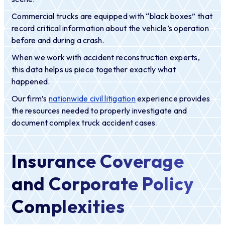
Commercial trucks are equipped with “black boxes” that
record critical information about the vehicle’s operation
before and during a crash.
When we work with accident reconstruction experts,
this data helps us piece together exactly what
happened.
Our firm’s
nationwide civil litigation
experience provides
the resources needed to properly investigate and
document complex truck accident cases.
Insurance Coverage
and Corporate Policy
Complexities