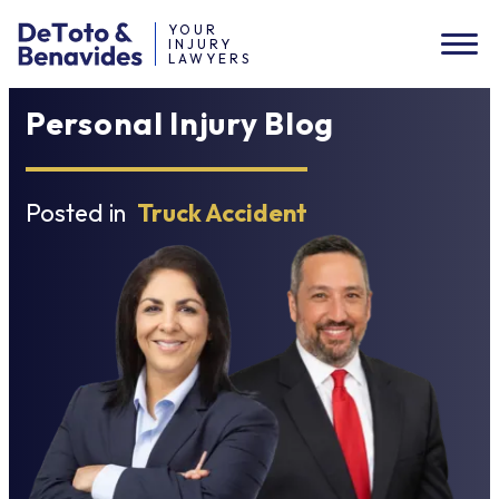
YOUR
INJURY
LAWYERS
Personal Injury Blog
Posted in
Truck Accident