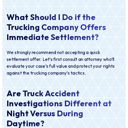
What Should I Do if the
Trucking Company Offers
Immediate Settlement?
We strongly recommend not accepting a quick
settlement offer. Let’s first consult an attorney who’ll
evaluate your case’s full value and protect your rights
against the trucking company’s tactics.
Are Truck Accident
Investigations Different at
Night Versus During
Daytime?