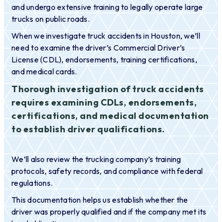
and undergo extensive training to legally operate large
trucks on public roads.
When we investigate truck accidents in Houston, we’ll
need to examine the driver’s Commercial Driver’s
License (CDL), endorsements, training certifications,
and medical cards.
Thorough investigation of truck accidents
requires examining CDLs, endorsements,
certifications, and medical documentation
to establish driver qualifications.
We’ll also review the trucking company’s training
protocols, safety records, and compliance with federal
regulations.
This documentation helps us establish whether the
driver was properly qualified and if the company met its