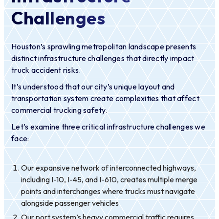
Challenges
Houston’s sprawling metropolitan landscape presents
distinct infrastructure challenges that directly impact
truck accident risks.
It’s understood that our city’s unique layout and
transportation system create complexities that affect
commercial trucking safety.
Let’s examine three critical infrastructure challenges we
face:
Our expansive network of interconnected highways,
including I-10, I-45, and I-610, creates multiple merge
points and interchanges where trucks must navigate
alongside passenger vehicles
Our port system’s heavy commercial traffic requires