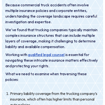
Because commercial truck accidents often involve
multiple insurance policies and corporate entities,
understanding the coverage landscape requires careful
investigation and expertise.
We’ve found that trucking companies typically maintain
complex insurance structures that can include multiple
layers of coverage, making it challenging to determine
liability and available compensation.
Working with
qualified legal counsel
is essential for
navigating these intricate insurance matters effectively
and protecting your rights.
What we need to examine when traversing these
policies:
Primary liability coverage from the trucking company’s
insurance, which often has higher limits than personal
auto policies