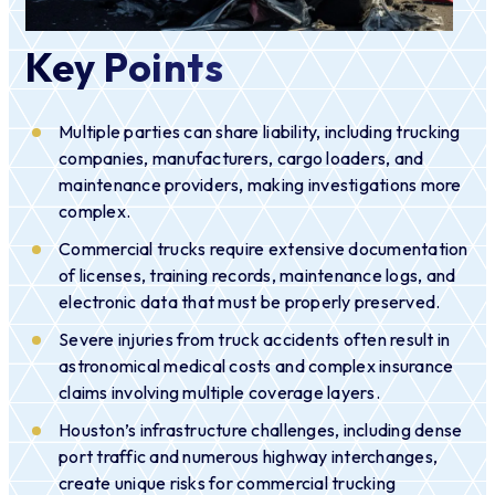
Key Points
Multiple parties can share liability, including trucking
companies, manufacturers, cargo loaders, and
maintenance providers, making investigations more
complex.
Commercial trucks require extensive documentation
of licenses, training records, maintenance logs, and
electronic data that must be properly preserved.
Severe injuries from truck accidents often result in
astronomical medical costs and complex insurance
claims involving multiple coverage layers.
Houston’s infrastructure challenges, including dense
port traffic and numerous highway interchanges,
create unique risks for commercial trucking