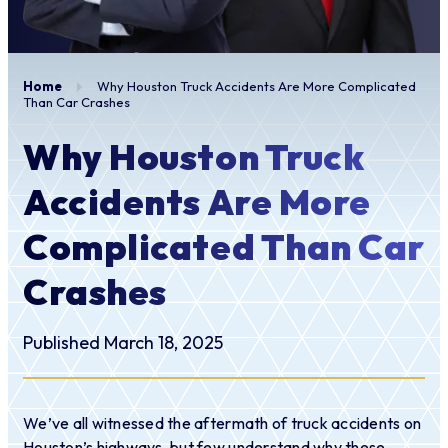
Home
Why Houston Truck Accidents Are More Complicated
Than Car Crashes
Why Houston Truck
Accidents Are More
Complicated Than Car
Crashes
Published March 18, 2025
We’ve all witnessed the aftermath of truck accidents on
Houston’s highways, but few understand why these