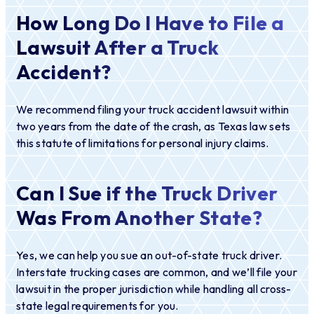
How Long Do I Have to File a
Lawsuit After a Truck
Accident?
We recommend filing your truck accident lawsuit within
two years from the date of the crash, as Texas law sets
this statute of limitations for personal injury claims.
Can I Sue if the Truck Driver
Was From Another State?
Yes, we can help you sue an out-of-state truck driver.
Interstate trucking cases are common, and we’ll file your
lawsuit in the proper jurisdiction while handling all cross-
state legal requirements for you.