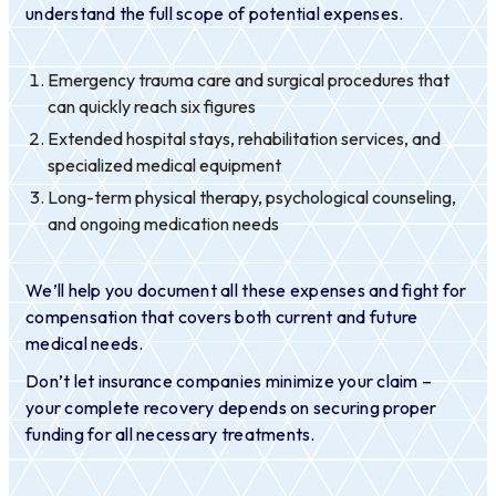
understand the full scope of potential expenses.
Emergency trauma care and surgical procedures that
can quickly reach six figures
Extended hospital stays, rehabilitation services, and
specialized medical equipment
Long-term physical therapy, psychological counseling,
and ongoing medication needs
We’ll help you document all these expenses and fight for
compensation that covers both current and future
medical needs.
Don’t let insurance companies minimize your claim –
your complete recovery depends on securing proper
funding for all necessary treatments.