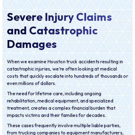
Severe Injury Claims
and Catastrophic
Damages
When we examine Houston truck accidents resulting in
catastrophic injuries, we’re often looking at medical
costs that quickly escalate into hundreds of thousands or
even millions of dollars.
The need for lifetime care, including ongoing
rehabilitation, medical equipment, and specialized
treatment, creates a complex financial burden that
impacts victims and their families for decades.
These cases frequently involve multiple liable parties,
from trucking companies to equipment manufacturers,