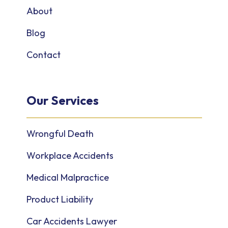
About
Blog
Contact
Our Services
Wrongful Death
Workplace Accidents
Medical Malpractice
Product Liability
Car Accidents Lawyer