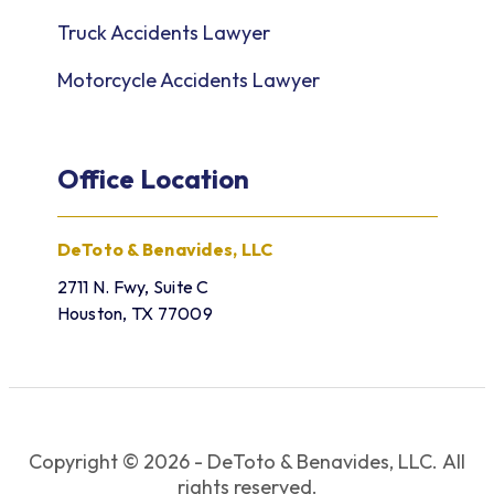
Truck Accidents Lawyer
Motorcycle Accidents Lawyer
Office Location
DeToto & Benavides, LLC
2711 N. Fwy, Suite C
Houston, TX 77009
Copyright © 2026 - DeToto & Benavides, LLC. All
rights reserved.