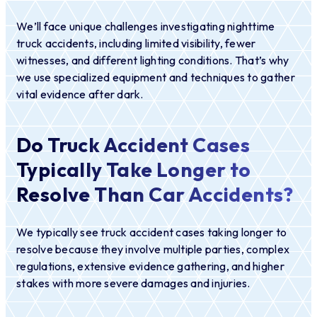
We’ll face unique challenges investigating nighttime
truck accidents, including limited visibility, fewer
witnesses, and different lighting conditions. That’s why
we use specialized equipment and techniques to gather
vital evidence after dark.
Do Truck Accident Cases
Typically Take Longer to
Resolve Than Car Accidents?
We typically see truck accident cases taking longer to
resolve because they involve multiple parties, complex
regulations, extensive evidence gathering, and higher
stakes with more severe damages and injuries.