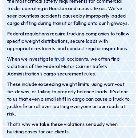
the most critical safety requirements for commercial
trucks operating in Houston and across Texas. We’ve
seen countless accidents caused by improperly loaded
cargo shifting during transit or falling onto our highways.
Federal regulations require trucking companies to follow
specific weight distributions, secure loads with
appropriate restraints, and conduct regular inspections.
When we investigate
truck
accidents, we often find
violations of the Federal Motor Carrier Safety
Administration’s cargo securement rules.
These include exceeding weight limits, using worn-out
tie-downs, or failing to properly balance loads. It’s clear
to us that even a small shift in cargo can cause a truck to
jackknife or roll over, putting everyone on our roads at
risk.
That’s why we take these violations seriously when
building cases for our clients.