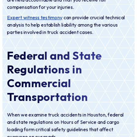
compensation for your injuries.
Expert witness testimony
can provide crucial technical
analysis to help establish liability among the various
parties involved in truck accident cases.
Federal and State
Regulations in
Commercial
Transportation
When we examine truck accidents in Houston, federal
and state regulations on Hours of Service and cargo
loading form critical safety guidelines that affect
everyone on our roads.