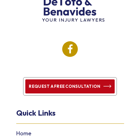
YOUR INJURY LAWYERS
REQUEST A FREE CONSULTATION
Quick Links
Home