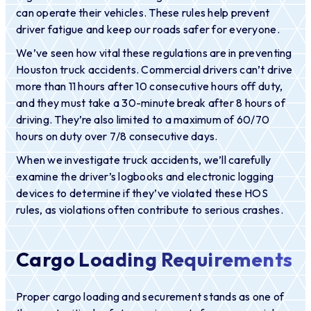
can operate their vehicles. These rules help prevent
driver fatigue and keep our roads safer for everyone.
We’ve seen how vital these regulations are in preventing
Houston truck accidents. Commercial drivers can’t drive
more than 11 hours after 10 consecutive hours off duty,
and they must take a 30-minute break after 8 hours of
driving. They’re also limited to a maximum of 60/70
hours on duty over 7/8 consecutive days.
When we investigate truck accidents, we’ll carefully
examine the driver’s logbooks and electronic logging
devices to determine if they’ve violated these HOS
rules, as violations often contribute to serious crashes.
Cargo Loading Requirements
Proper cargo loading and securement stands as one of