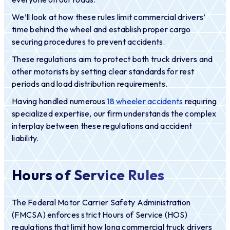
We’ll look at how these rules limit commercial drivers’
time behind the wheel and establish proper cargo
securing procedures to prevent accidents.
These regulations aim to protect both truck drivers and
other motorists by setting clear standards for rest
periods and load distribution requirements.
Having handled numerous
18 wheeler accidents
requiring
specialized expertise, our firm understands the complex
interplay between these regulations and accident
liability.
Hours of Service Rules
The Federal Motor Carrier Safety Administration
(FMCSA) enforces strict Hours of Service (HOS)
regulations that limit how long commercial truck drivers