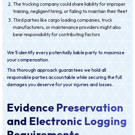
The trucking company could share liability for improper
training, negligent hiring, or failing to maintain their fleet
Third parties like cargo loading companies, truck
manufacturers, or maintenance providers might also
bear responsibility for contributing factors
We’ll identify every potentially liable party to maximize
your compensation.
This thorough approach guarantees we hold all
responsible parties accountable while securing the full
damages you deserve for your injuries and losses.
Evidence Preservation
and Electronic Logging
Requirements