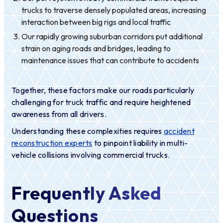
trucks to traverse densely populated areas, increasing
interaction between big rigs and local traffic
Our rapidly growing suburban corridors put additional
strain on aging roads and bridges, leading to
maintenance issues that can contribute to accidents
Together, these factors make our roads particularly
challenging for truck traffic and require heightened
awareness from all drivers.
Understanding these complexities requires
accident
reconstruction experts
to pinpoint liability in multi-
vehicle collisions involving commercial trucks.
Frequently Asked
Questions