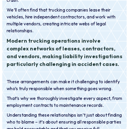
crash.
We’ll often find that trucking companies lease their
vehicles, hire independent contractors, and work with
multiple vendors, creating intricate webs of legal
relationships.
Modern trucking operations involve
complex networks of leases, contractors,
and vendors, making liability investigations
particularly challenging in accident cases.
These arrangements can make it challenging to identify
who’s truly responsible when something goes wrong.
That’s why we thoroughly investigate every aspect, from
employment contracts to maintenance records.
Understanding these relationships isn’t just about finding
who to blame – it’s about ensuring all responsible parties
are held accountable and that you receive full