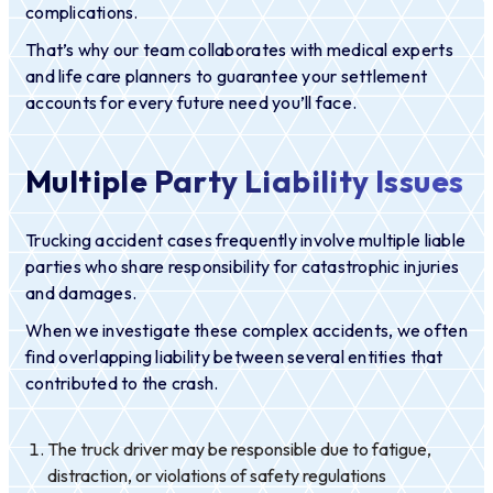
complications.
That’s why our team collaborates with medical experts
and life care planners to guarantee your settlement
accounts for every future need you’ll face.
Multiple Party Liability Issues
Trucking accident cases frequently involve multiple liable
parties who share responsibility for catastrophic injuries
and damages.
When we investigate these complex accidents, we often
find overlapping liability between several entities that
contributed to the crash.
The truck driver may be responsible due to fatigue,
distraction, or violations of safety regulations