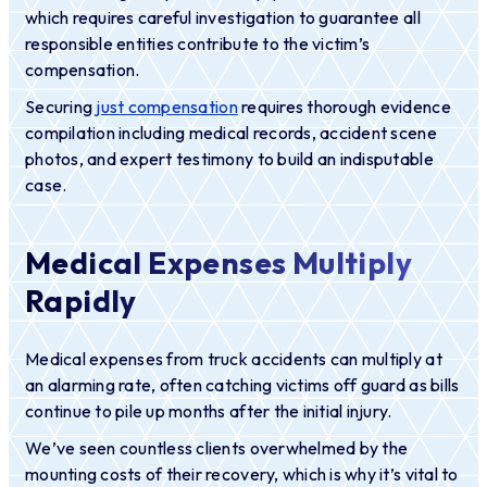
which requires careful investigation to guarantee all
responsible entities contribute to the victim’s
compensation.
Securing
just compensation
requires thorough evidence
compilation including medical records, accident scene
photos, and expert testimony to build an indisputable
case.
Medical Expenses Multiply
Rapidly
Medical expenses from truck accidents can multiply at
an alarming rate, often catching victims off guard as bills
continue to pile up months after the initial injury.
We’ve seen countless clients overwhelmed by the
mounting costs of their recovery, which is why it’s vital to