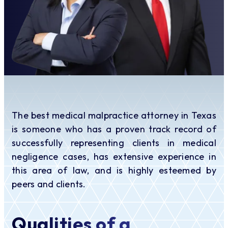
The best medical malpractice attorney in Texas
is someone who has a proven track record of
successfully representing clients in medical
negligence cases, has extensive experience in
this area of law, and is highly esteemed by
peers and clients.
Qualities of a