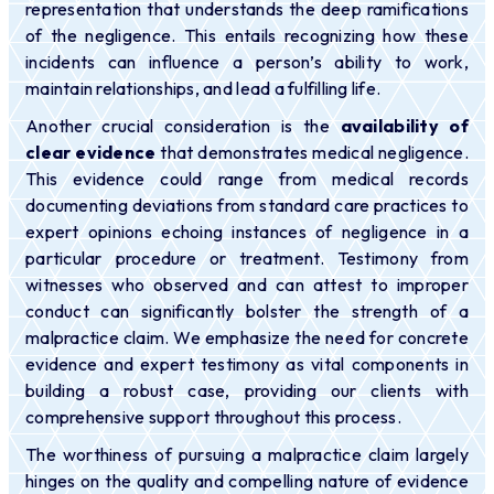
representation that understands the deep ramifications
of the negligence. This entails recognizing how these
incidents can influence a person’s ability to work,
maintain relationships, and lead a fulfilling life.
Another crucial consideration is the
availability of
clear evidence
that demonstrates medical negligence.
This evidence could range from medical records
documenting deviations from standard care practices to
expert opinions echoing instances of negligence in a
particular procedure or treatment. Testimony from
witnesses who observed and can attest to improper
conduct can significantly bolster the strength of a
malpractice claim. We emphasize the need for concrete
evidence and expert testimony as vital components in
building a robust case, providing our clients with
comprehensive support throughout this process.
The worthiness of pursuing a malpractice claim largely
hinges on the quality and compelling nature of evidence