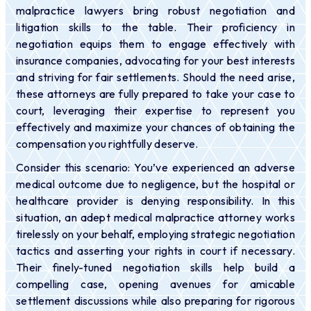
malpractice lawyers bring robust negotiation and
litigation skills to the table. Their proficiency in
negotiation equips them to engage effectively with
insurance companies, advocating for your best interests
and striving for fair settlements. Should the need arise,
these attorneys are fully prepared to take your case to
court, leveraging their expertise to represent you
effectively and maximize your chances of obtaining the
compensation you rightfully deserve.
Consider this scenario: You’ve experienced an adverse
medical outcome due to negligence, but the hospital or
healthcare provider is denying responsibility. In this
situation, an adept medical malpractice attorney works
tirelessly on your behalf, employing strategic negotiation
tactics and asserting your rights in court if necessary.
Their finely-tuned negotiation skills help build a
compelling case, opening avenues for amicable
settlement discussions while also preparing for rigorous