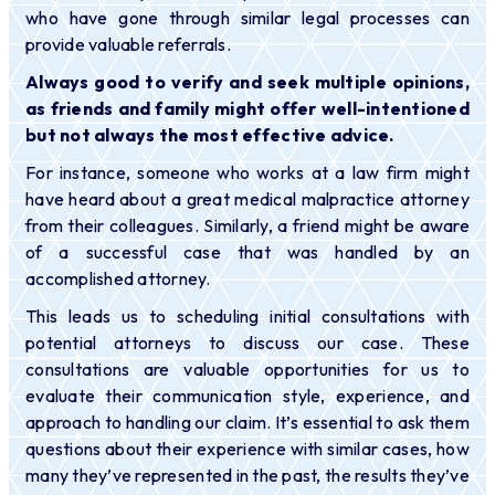
who have gone through similar legal processes can
provide valuable referrals.
Always good to verify and seek multiple opinions,
as friends and family might offer well-intentioned
but not always the most effective advice.
For instance, someone who works at a law firm might
have heard about a great medical malpractice attorney
from their colleagues. Similarly, a friend might be aware
of a successful case that was handled by an
accomplished attorney.
This leads us to scheduling initial consultations with
potential attorneys to discuss our case. These
consultations are valuable opportunities for us to
evaluate their communication style, experience, and
approach to handling our claim. It’s essential to ask them
questions about their experience with similar cases, how
many they’ve represented in the past, the results they’ve