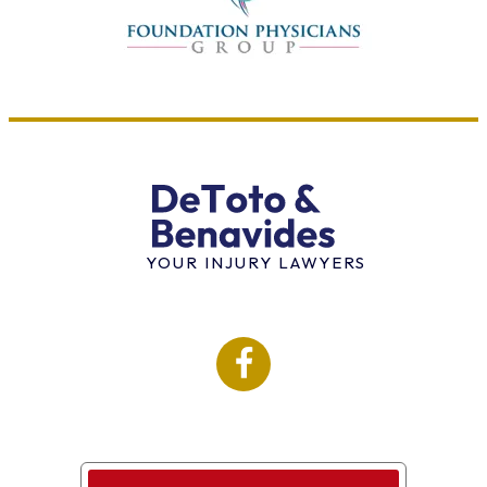
YOUR INJURY LAWYERS