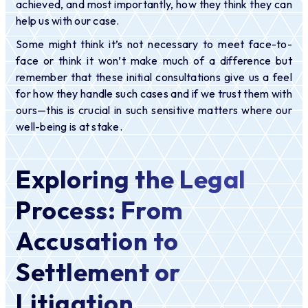
achieved, and most importantly, how they think they can
help us with our case.
Some might think it’s not necessary to meet face-to-
face or think it won’t make much of a difference but
remember that these initial consultations give us a feel
for how they handle such cases and if we trust them with
ours—this is crucial in such sensitive matters where our
well-being is at stake.
Exploring the Legal
Process: From
Accusation to
Settlement or
Litigation