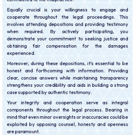
Equally crucial is your willingness to engage and
cooperate throughout the legal proceedings. This
involves attending depositions and providing testimony
when required. By actively participating, you
demonstrate your commitment to seeking justice and
obtaining fair compensation for the damages
experienced.
Moreover, during these depositions, it’s essential to be
honest and forthcoming with information. Providing
clear, concise answers while maintaining transparency
strengthens your credibility and aids in building a strong
case supported by authentic testimony.
Your integrity and cooperation serve as integral
components throughout the legal process. Bearing in
mind that even minor oversights or inaccuracies could be
exploited by opposing counsel, honesty and openness
are paramount.