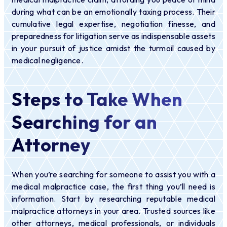
during what can be an emotionally taxing process. Their
cumulative legal expertise, negotiation finesse, and
preparedness for litigation serve as indispensable assets
in your pursuit of justice amidst the turmoil caused by
medical negligence.
Steps to Take When
Searching for an
Attorney
When you’re searching for someone to assist you with a
medical malpractice case, the first thing you’ll need is
information. Start by researching reputable medical
malpractice attorneys in your area. Trusted sources like
other attorneys, medical professionals, or individuals