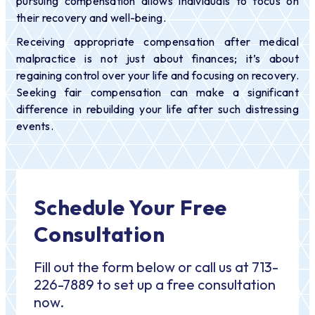
pursuing compensation allows individuals to focus on
their recovery and well-being.
Receiving appropriate compensation after medical
malpractice is not just about finances; it’s about
regaining control over your life and focusing on recovery.
Seeking fair compensation can make a significant
difference in rebuilding your life after such distressing
events.
Schedule Your Free
Consultation
Fill out the form below or call us at 713-
226-7889 to set up a free consultation
now.