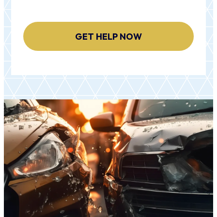
CAPTCHA