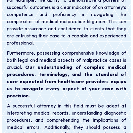
successful outcomes is a clear indicator of an attorney’s
competence and proficiency in navigating the
complexities of medical malpractice litigation. This can
provide assurance and confidence to clients that they
are entrusting their case to a capable and experienced
professional.
Furthermore, possessing comprehensive knowledge of
both legal and medical aspects of malpractice cases is
crucial.
Our understanding of complex medical
procedures, terminology, and the standard of
care expected from healthcare providers equips
us to navigate every aspect of your case with
precision.
A successful attorney in this field must be adept at
interpreting medical records, understanding diagnostic
procedures, and comprehending the implications of
medical errors. Additionally, they should possess a