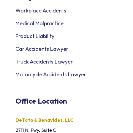
Workplace Accidents
Medical Malpractice
Product Liability
Car Accidents Lawyer
Truck Accidents Lawyer
Motorcycle Accidents Lawyer
Office Location
DeToto & Benavides, LLC
2711 N. Fwy, Suite C