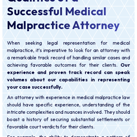
Successful Medical
Malpractice Attorney
When seeking legal representation for medical
malpractice, it’s imperative to look for an attorney with
a remarkable track record of handling similar cases and
achieving favorable outcomes for their clients.
Our
experience and proven track record can speak
volumes about our capabilities in representing
your case successfully.
An attorney with experience in medical malpractice law
should have specific experience, understanding of the
intricate complexities and nuances involved. They should
boast a history of securing substantial settlements or
favorable court verdicts for their clients.
For example, the ability to demonstrate a pattern of