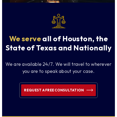
We serve
all of Houston, the
State of Texas and Nationally
We are available 24/7. We will travel to wherever
you are to speak about your case.
REQUEST A FREE CONSULTATION