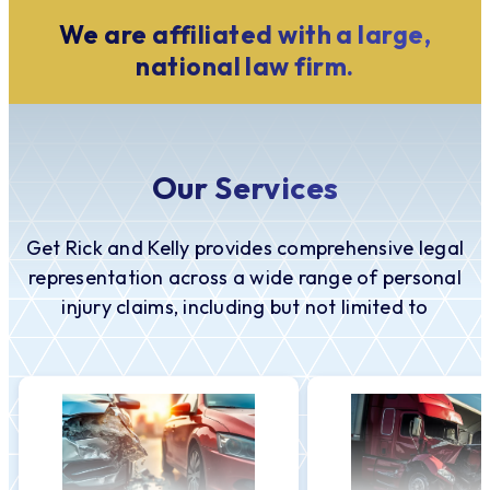
We are affiliated with a large,
national law firm.
Our Services
Get Rick and Kelly provides comprehensive legal
representation across a wide range of personal
injury claims, including but not limited to