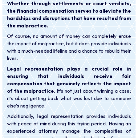
Whether through settlements or court verdicts,
the financial compensation serves to alleviate the
hardships and disruptions that have resulted from
the malpractice.
Of course, no amount of money can completely erase
the impact of malpractice, but it does provide individuals
with a much-needed lifeline and a chance to rebuild their
lives.
Legal representation plays a crucial role in
ensuring that individuals receive fair
compensation that genuinely reflects the impact
of the malpractice.
It’s not just about winning a case;
it’s about getting back what was lost due to someone
else’s negligence.
Additionally, legal representation provides individuals
with peace of mind during this trying period. Having an
experienced attorney manage the complexities of