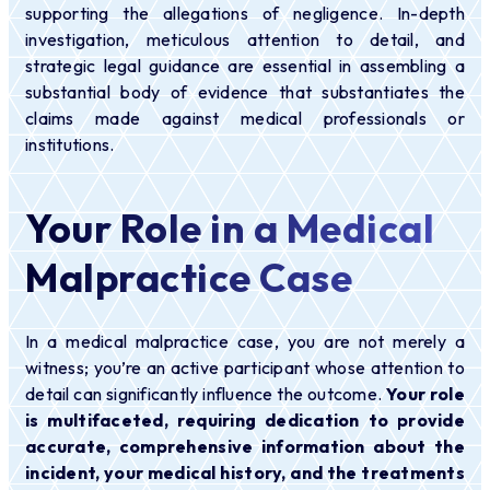
supporting the allegations of negligence. In-depth
investigation, meticulous attention to detail, and
strategic legal guidance are essential in assembling a
substantial body of evidence that substantiates the
claims made against medical professionals or
institutions.
Your Role in a Medical
Malpractice Case
In a medical malpractice case, you are not merely a
witness; you’re an active participant whose attention to
detail can significantly influence the outcome.
Your role
is multifaceted, requiring dedication to provide
accurate, comprehensive information about the
incident, your medical history, and the treatments