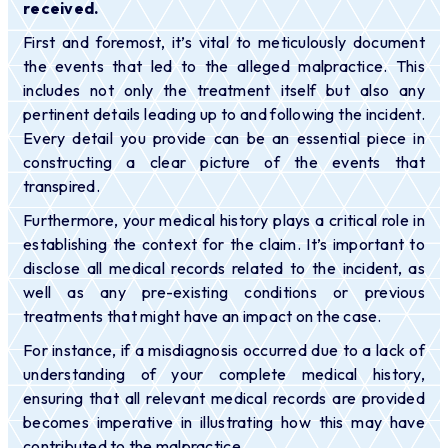
received.
First and foremost, it’s vital to meticulously document
the events that led to the alleged malpractice. This
includes not only the treatment itself but also any
pertinent details leading up to and following the incident.
Every detail you provide can be an essential piece in
constructing a clear picture of the events that
transpired.
Furthermore, your medical history plays a critical role in
establishing the context for the claim. It’s important to
disclose all medical records related to the incident, as
well as any pre-existing conditions or previous
treatments that might have an impact on the case.
For instance, if a misdiagnosis occurred due to a lack of
understanding of your complete medical history,
ensuring that all relevant medical records are provided
becomes imperative in illustrating how this may have
contributed to the malpractice.