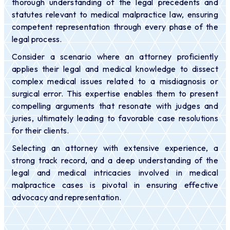
thorough understanding of the legal precedents and
statutes relevant to medical malpractice law, ensuring
competent representation through every phase of the
legal process.
Consider a scenario where an attorney proficiently
applies their legal and medical knowledge to dissect
complex medical issues related to a misdiagnosis or
surgical error. This expertise enables them to present
compelling arguments that resonate with judges and
juries, ultimately leading to favorable case resolutions
for their clients.
Selecting an attorney with extensive experience, a
strong track record, and a deep understanding of the
legal and medical intricacies involved in medical
malpractice cases is pivotal in ensuring effective
advocacy and representation.