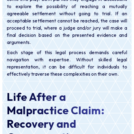
to explore the possibility of reaching a mutually
agreeable settlement without going to trial. If an
acceptable settlement cannot be reached, the case will
proceed to trial, where a judge and/or jury will make a
final decision based on the presented evidence and
arguments.
Each stage of this legal process demands careful
navigation with expertise. Without skilled legal
representation, it can be difficult for individuals to
effectively traverse these complexities on their own.
Life After a
Malpractice Claim:
Recovery and