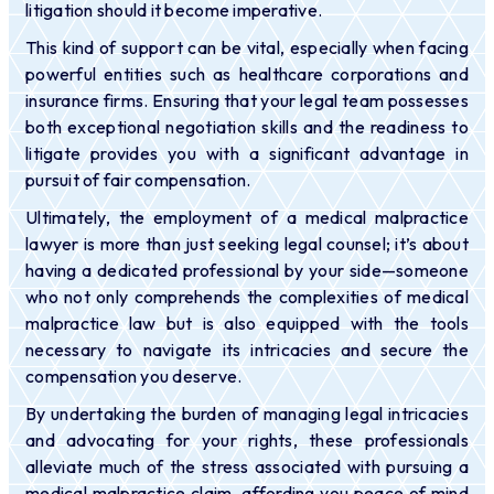
litigation should it become imperative.
This kind of support can be vital
, especially when facing
powerful entities such as healthcare corporations and
insurance firms. Ensuring that your legal team possesses
both exceptional negotiation skills and the readiness to
litigate provides you with a significant advantage in
pursuit of fair compensation.
Ultimately, the employment of a medical malpractice
lawyer is more than just seeking legal counsel; it’s about
having a dedicated professional by your side—someone
who not only comprehends the complexities of medical
malpractice law but is also equipped with the tools
necessary to navigate its intricacies and secure the
compensation you deserve.
By undertaking the burden of managing legal intricacies
and advocating for your rights, these professionals
alleviate much of the stress associated with pursuing a
medical malpractice claim, affording you peace of mind