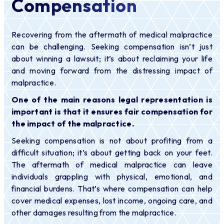
Compensation
Recovering from the aftermath of medical malpractice
can be challenging. Seeking compensation isn’t just
about winning a lawsuit; it’s about reclaiming your life
and moving forward from the distressing impact of
malpractice.
One of the main reasons legal representation is
important is that it ensures fair compensation for
the impact of the malpractice.
Seeking compensation is not about profiting from a
difficult situation; it’s about getting back on your feet.
The aftermath of medical malpractice can leave
individuals grappling with physical, emotional, and
financial burdens. That’s where compensation can help
cover medical expenses, lost income, ongoing care, and
other damages resulting from the malpractice.