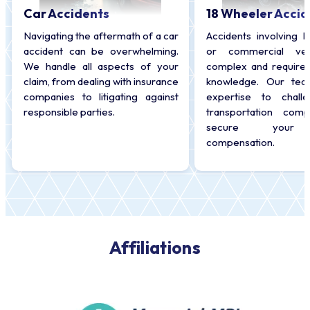
Car Accidents
18 Wheeler Accid
Navigating the aftermath of a car
Accidents involving l
accident can be overwhelming.
or commercial veh
We handle all aspects of your
complex and require 
claim, from dealing with insurance
knowledge. Our tea
companies to litigating against
expertise to chall
responsible parties.
transportation com
secure your r
compensation.
Affiliations