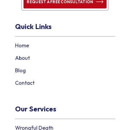
REQUEST A FREE CONSULTATION
Quick Links
Home
About
Blog
Contact
Our Services
Wrongful Death