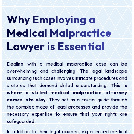
Why Employing a
Medical Malpractice
Lawyer is Essential
Dealing with a medical malpractice case can be
overwhelming and challenging. The legal landscape
surrounding such cases involves intricate procedures and
statutes that demand skilled understanding.
This is
where a skilled medical malpractice attorney
comes into play
. They act as a crucial guide through
the complex maze of legal processes and provide the
necessary expertise to ensure that your rights are
safeguarded.
In addition to their legal acumen, experienced medical