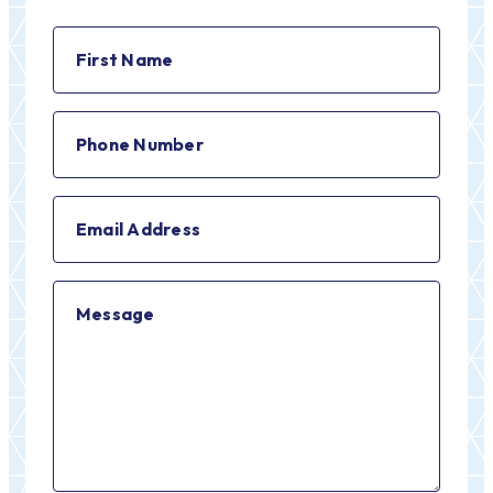
First
Name
(Required)
Phone
Number
(Required)
Email
Address
(Required)
Message