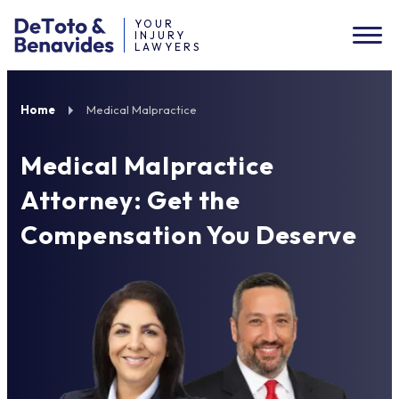
YOUR
INJURY
LAWYERS
Home
Medical Malpractice
Medical Malpractice
Attorney: Get the
Compensation You Deserve