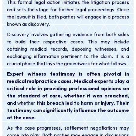
This formal legal action initiates the litigation process
and sets the stage for further legal proceedings. Once
the lawsuit is filed, both parties will engage in a process
known as discovery.
Discovery involves gathering evidence from both sides
to build their respective cases. This may include
obtaining medical records, deposing witnesses, and
exchanging information pertinent to the claim. It is a
crucial phase that lays the groundwork for what follows.
Expert witness testimony is often pivotal in
medical malpractice cases. Medical experts play a
critical role in providing professional opinions on
the standard of care, whether it was breached,
and
whether
this breach led to harm or injury. Their
testimony can significantly influence the outcome
of the case.
As the case progresses, settlement negotiations may
come into play. Both parties may engage in discussions