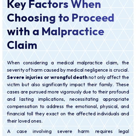
Key Factors When
Choosing to Proceed
with a Malpractice
Claim
When considering a medical malpractice claim, the
severity of harm caused by medical negligence is crucial.
Severe injuries or wrongful death
not only affect the
victim but also significantly impact their family. These
cases are pursued more vigorously due to their profound
and lasting implications, necessitating appropriate
compensation to address the emotional, physical, and
financial toll they exact on the affected individuals and
their loved ones.
A case involving severe harm requires legal