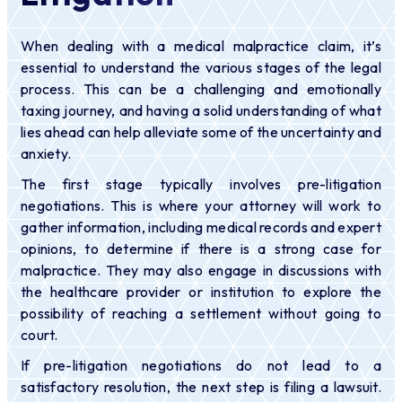
When dealing with a medical malpractice claim, it’s
essential to understand the various stages of the legal
process. This can be a challenging and emotionally
taxing journey, and having a solid understanding of what
lies ahead can help alleviate some of the uncertainty and
anxiety.
The first stage typically involves pre-litigation
negotiations. This is where your attorney will work to
gather information, including medical records and expert
opinions, to determine if there is a strong case for
malpractice. They may also engage in discussions with
the healthcare provider or institution to explore the
possibility of reaching a settlement without going to
court.
If pre-litigation negotiations do not lead to a
satisfactory resolution, the next step is filing a lawsuit.