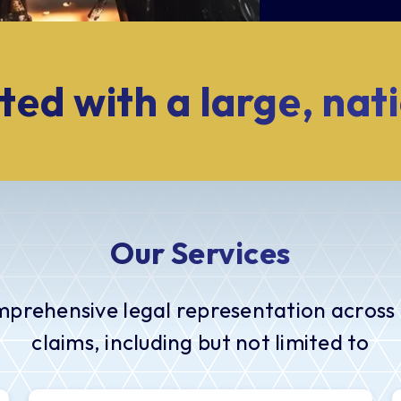
ted with a large, nat
Our Services
mprehensive legal representation across 
claims, including but not limited to