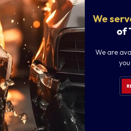
We serv
of
We are avai
you
R