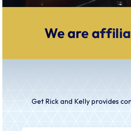
We are affilia
Get Rick and Kelly provides co