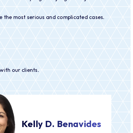
ndle the most serious and complicated cases.
ith our clients.
Kelly D. Benavides