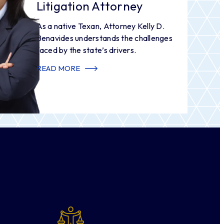
Litigation Attorney
As a native Texan, Attorney Kelly D.
Benavides understands the challenges
faced by the state’s drivers.
READ MORE