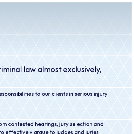
iminal law almost exclusively,
nsibilities to our clients in serious injury
rom contested hearings, jury selection and
 effectively argue to judges and juries