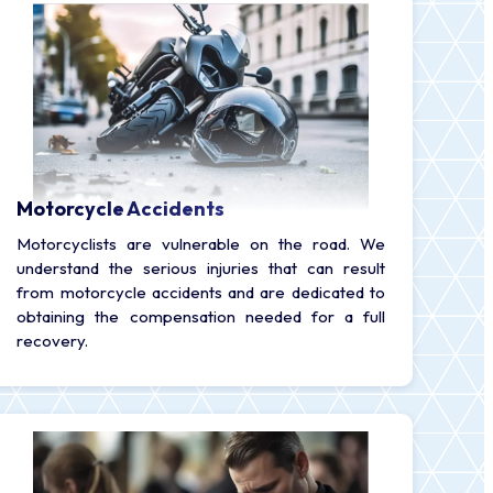
Motorcycle Accidents
Motorcyclists are vulnerable on the road. We
understand the serious injuries that can result
from motorcycle accidents and are dedicated to
obtaining the compensation needed for a full
recovery.