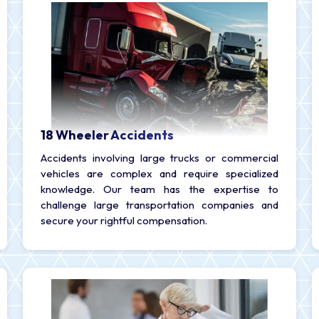
18 Wheeler Accidents
Accidents involving large trucks or commercial
vehicles are complex and require specialized
knowledge. Our team has the expertise to
challenge large transportation companies and
secure your rightful compensation.