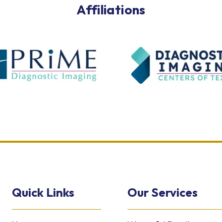
Affiliations
Quick Links
Our Services