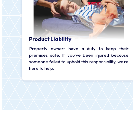
Product Liability
Property owners have a duty to keep their
premises safe. If you’ve been injured because
someone failed to uphold this responsibility, we’re
here to help.