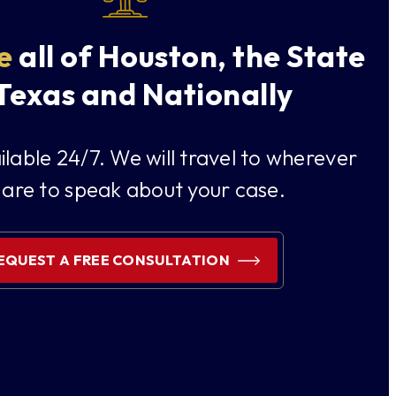
e
all of Houston, the State
 Texas and Nationally
lable 24/7. We will travel to wherever
 are to speak about your case.
EQUEST A FREE CONSULTATION