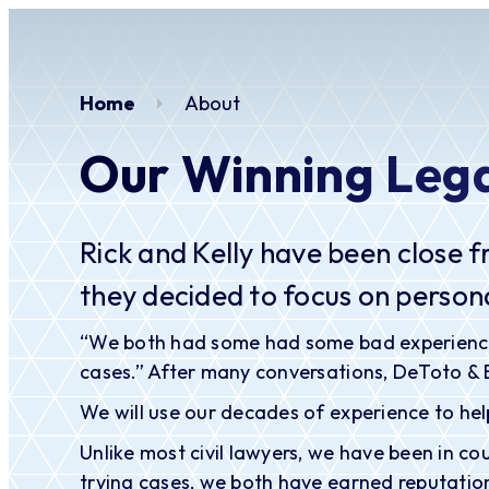
Home
About
Our Winning Leg
Rick and Kelly have been close f
they decided to focus on persona
“We both had some had some bad experiences wi
cases.” After many conversations, DeToto &
We will use our decades of experience to help
Unlike most civil lawyers, we have been in c
trying cases, we both have earned reputation