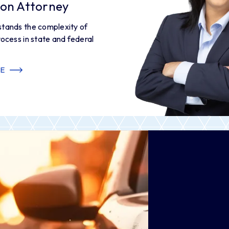
tion Attorney
stands the complexity of
rocess in state and federal
E