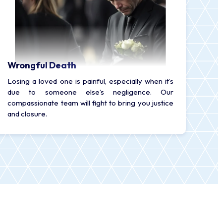
Wrongful Death
Losing a loved one is painful, especially when it’s
due to someone else’s negligence. Our
compassionate team will fight to bring you justice
and closure.