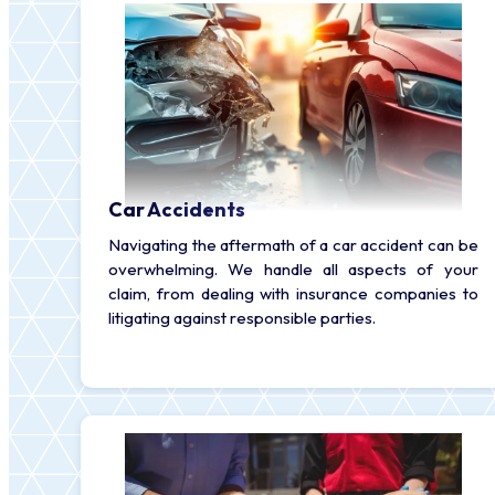
Car Accidents
Navigating the aftermath of a car accident can be
overwhelming. We handle all aspects of your
claim, from dealing with insurance companies to
litigating against responsible parties.