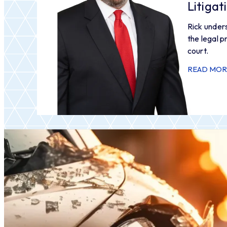
Litiga
Rick under
the legal p
court.
READ MOR