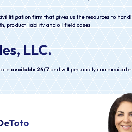
civil litigation firm that gives us the resources to ha
, product liability and oil field cases.
es, LLC
.
e are
available 24/7
and will personally communicate w
 DeToto