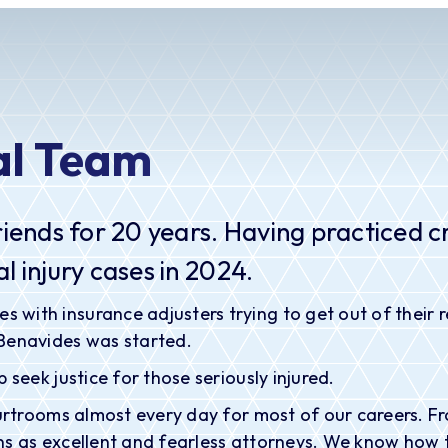
al Team
riends for 20 years. Having practiced cr
l injury cases in 2024.
th insurance adjusters trying to get out of their respo
 Benavides was started.
 seek justice for those seriously injured.
ourtrooms almost every day for most of our careers. F
s as excellent and fearless attorneys. We know how to