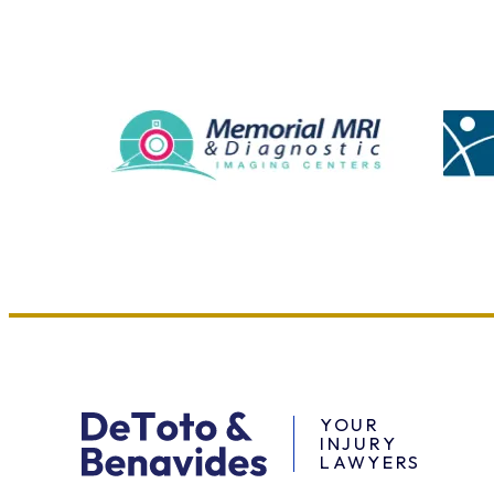
YOUR
INJURY
LAWYERS