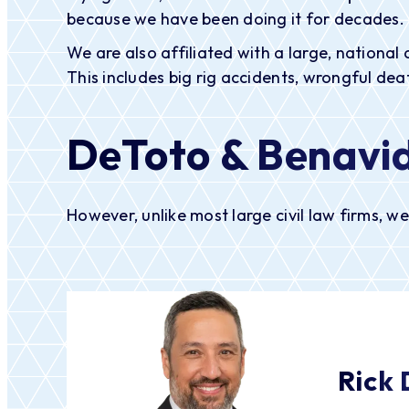
because we have been doing it for decades.
We are also affiliated with a large, national 
This includes big rig accidents, wrongful death
DeToto & Benavid
However, unlike most large civil law firms, w
Rick