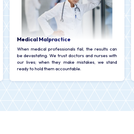
Medical Malpractice
When medical professionals fail, the results can
be devastating. We trust doctors and nurses with
our lives; when they make mistakes, we stand
ready to hold them accountable.