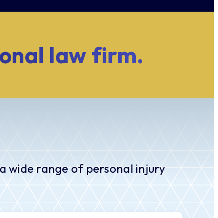
ional law firm.
a wide range of personal injury