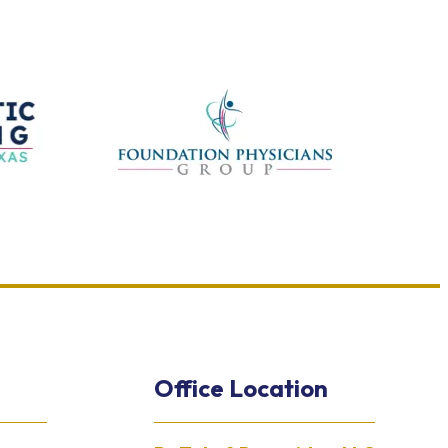
Office Location