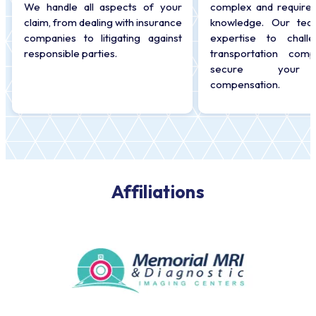
We handle all aspects of your
complex and require 
claim, from dealing with insurance
knowledge. Our tea
companies to litigating against
expertise to chall
responsible parties.
transportation com
secure your r
compensation.
Affiliations