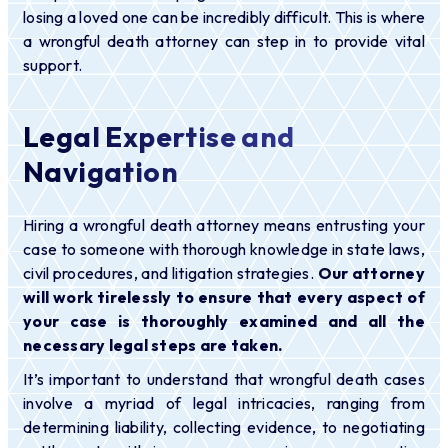
losing a loved one can be incredibly difficult. This is where
a wrongful death attorney can step in to provide vital
support.
Legal Expertise and
Navigation
Hiring a wrongful death attorney means entrusting your
case to someone with thorough knowledge in state laws,
civil procedures, and litigation strategies.
Our attorney
will work tirelessly to ensure that every aspect of
your case is thoroughly examined and all the
necessary legal steps are taken.
It’s important to understand that wrongful death cases
involve a myriad of legal intricacies, ranging from
determining liability, collecting evidence, to negotiating