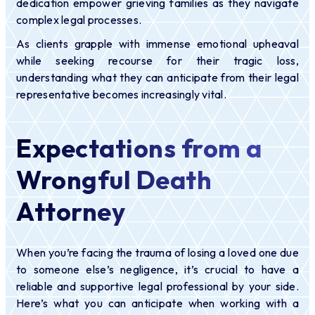
dedication empower grieving families as they navigate
complex legal processes.
As clients grapple with immense emotional upheaval
while seeking recourse for their tragic loss,
understanding what they can anticipate from their legal
representative becomes increasingly vital.
Expectations from a
Wrongful Death
Attorney
When you’re facing the trauma of losing a loved one due
to someone else’s negligence, it’s crucial to have a
reliable and supportive legal professional by your side.
Here’s what you can anticipate when working with a