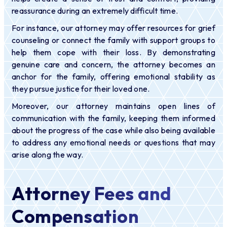
reassurance during an extremely difficult time.
For instance, our attorney may offer resources for grief
counseling or connect the family with support groups to
help them cope with their loss. By demonstrating
genuine care and concern, the attorney becomes an
anchor for the family, offering emotional stability as
they pursue justice for their loved one.
Moreover, our attorney maintains open lines of
communication with the family, keeping them informed
about the progress of the case while also being available
to address any emotional needs or questions that may
arise along the way.
Attorney Fees and
Compensation