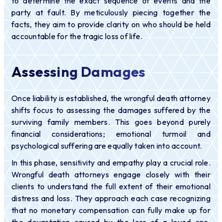
to determine the exact sequence of events and the
party at fault. By meticulously piecing together the
facts, they aim to provide clarity on who should be held
accountable for the tragic loss of life.
Assessing Damages
Once liability is established, the wrongful death attorney
shifts focus to assessing the damages suffered by the
surviving family members. This goes beyond purely
financial considerations; emotional turmoil and
psychological suffering are equally taken into account.
In this phase, sensitivity and empathy play a crucial role.
Wrongful death attorneys engage closely with their
clients to understand the full extent of their emotional
distress and loss. They approach each case recognizing
that no monetary compensation can fully make up for
the devastation caused by the loss of a loved one.