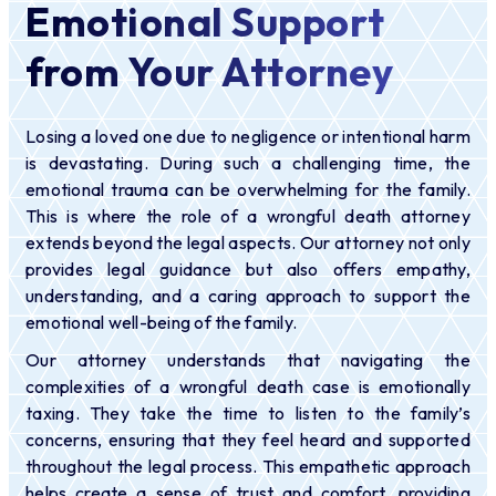
Emotional Support
from Your Attorney
Losing a loved one due to negligence or intentional harm
is devastating. During such a challenging time, the
emotional trauma can be overwhelming for the family.
This is where the role of a wrongful death attorney
extends beyond the legal aspects. Our attorney not only
provides legal guidance but also offers empathy,
understanding, and a caring approach to support the
emotional well-being of the family.
Our attorney understands that navigating the
complexities of a wrongful death case is emotionally
taxing. They take the time to listen to the family’s
concerns, ensuring that they feel heard and supported
throughout the legal process. This empathetic approach
helps create a sense of trust and comfort, providing