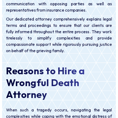
communication with opposing parties as well as
representatives from insurance companies.
Our dedicated attorney comprehensively explains legal
terms and proceedings to ensure that our clients are
fully informed throughout the entire process. They work
tirelessly to simplify complexities and provide
compassionate support while rigorously pursuing justice
on behalf of the grieving family.
Reasons to Hire a
Wrongful Death
Attorney
When such a tragedy occurs, navigating the legal
complexities while coping with the emotional distress of