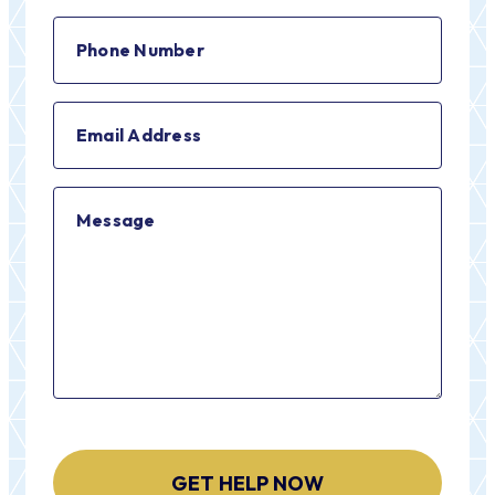
(Required)
Phone
Number
(Required)
Email
Address
(Required)
Message
CAPTCHA