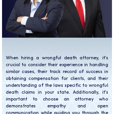
When hiring a wrongful death attorney, it’s
crucial to consider their experience in handling
similar cases, their track record of success in
obtaining compensation for clients, and their
understanding of the laws specific to wrongful
death claims in your state. Additionally, it’s
important to choose an attorney who
demonstrates empathy and open
communication while guiding you through the