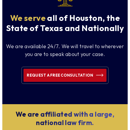
We serve
all of Houston, the
State of Texas and Nationally
We are available 24/7. We will travel to wherever
you are to speak about your case.
REQUEST A FREE CONSULTATION
We are affiliated with a large,
national law firm.