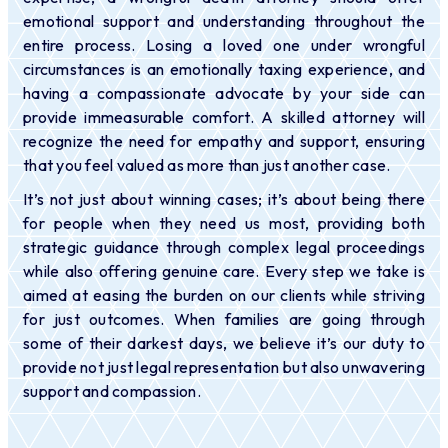
emotional support and understanding throughout the
entire process. Losing a loved one under wrongful
circumstances is an emotionally taxing experience, and
having a compassionate advocate by your side can
provide immeasurable comfort. A skilled attorney will
recognize the need for empathy and support, ensuring
that you feel valued as more than just another case.
It’s not just about winning cases; it’s about being there
for people when they need us most, providing both
strategic guidance through complex legal proceedings
while also offering genuine care. Every step we take is
aimed at easing the burden on our clients while striving
for just outcomes. When families are going through
some of their darkest days, we believe it’s our duty to
provide not just legal representation but also unwavering
support and compassion.