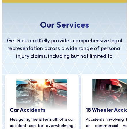
Our Services
Get Rick and Kelly provides comprehensive legal
representation across a wide range of personal
injury claims, including but not limited to
Car Accidents
18 Wheeler Accid
Navigating the aftermath of a car
Accidents involving l
accident can be overwhelming.
or commercial veh