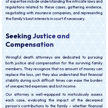
of expertise include understanding the intricate laws and
regulations related to these cases, gathering evidence,
negotiating with insurance companies, and representing
the family’s best interests in court if necessary.
Seeking Justice and
Compensation
Wrongful death attorneys are dedicated to pursuing
both justice and compensation for the surviving family
members. They recognize that no amount of money can
replace the loss, yet they also understand that financial
stability during such difficult times can ease the burden
of unexpected expenses and lost income.
Our attorney is well-equipped to meticulously assess
each case, evaluating the impact of the deceased
person’s contributions to the family – whether financial