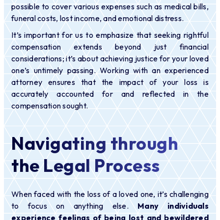
possible to cover various expenses such as medical bills,
funeral costs, lost income, and emotional distress.
It’s important for us to emphasize that seeking rightful
compensation extends beyond just financial
considerations; it’s about achieving justice for your loved
one’s untimely passing. Working with an experienced
attorney ensures that the impact of your loss is
accurately accounted for and reflected in the
compensation sought.
Navigating through
the Legal Process
When faced with the loss of a loved one, it’s challenging
to focus on anything else.
Many individuals
experience feelings of being lost and bewildered