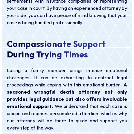
settlements with insurance companies or representing
your case in court. By having an experienced attorney by
your side, you can have peace of mind knowing that your
case is being handled professionally.
Compassionate Support
During Trying Times
Losing a family member brings intense emotional
challenges. It can be exhausting to confront legal
proceedings while coping with this emotional burden.
A
seasoned wrongful death attorney not only
provides legal guidance but also offers invaluable
emotional support
. We understand that each case is
unique and requires personalized attention, which is why
our attorney will be there to guide and support you
every step of the way.