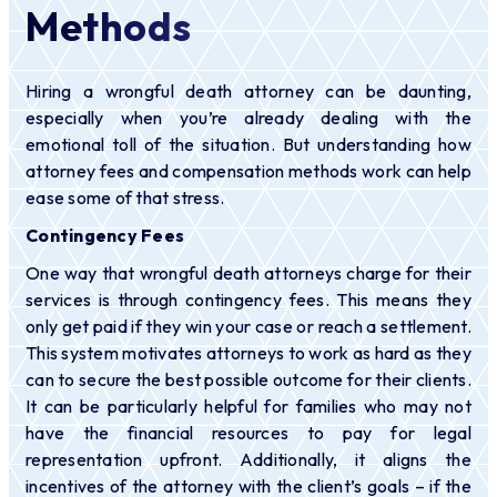
Methods
Hiring a wrongful death attorney can be daunting,
especially when you’re already dealing with the
emotional toll of the situation. But understanding how
attorney fees and compensation methods work can help
ease some of that stress.
Contingency Fees
One way that wrongful death attorneys charge for their
services is through contingency fees. This means they
only get paid if they win your case or reach a settlement.
This system motivates attorneys to work as hard as they
can to secure the best possible outcome for their clients.
It can be particularly helpful for families who may not
have the financial resources to pay for legal
representation upfront. Additionally, it aligns the
incentives of the attorney with the client’s goals – if the