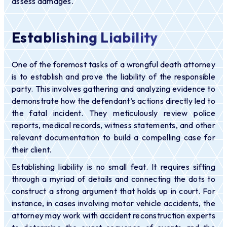
assess damages.
Establishing Liability
One of the foremost tasks of a wrongful death attorney
is to establish and prove the liability of the responsible
party. This involves gathering and analyzing evidence to
demonstrate how the defendant’s actions directly led to
the fatal incident. They meticulously review police
reports, medical records, witness statements, and other
relevant documentation to build a compelling case for
their client.
Establishing liability is no small feat. It requires sifting
through a myriad of details and connecting the dots to
construct a strong argument that holds up in court. For
instance, in cases involving motor vehicle accidents, the
attorney may work with accident reconstruction experts