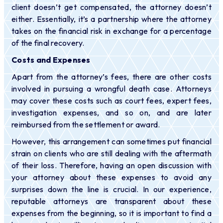
client doesn’t get compensated, the attorney doesn’t
either. Essentially, it’s a partnership where the attorney
takes on the financial risk in exchange for a percentage
of the final recovery.
Costs and Expenses
Apart from the attorney’s fees, there are other costs
involved in pursuing a wrongful death case. Attorneys
may cover these costs such as court fees, expert fees,
investigation expenses, and so on, and are later
reimbursed from the settlement or award.
However, this arrangement can sometimes put financial
strain on clients who are still dealing with the aftermath
of their loss. Therefore, having an open discussion with
your attorney about these expenses to avoid any
surprises down the line is crucial. In our experience,
reputable attorneys are transparent about these
expenses from the beginning, so it is important to find a