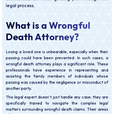
legal process.
What is a Wrongful
Death Attorney?
Losing a loved one is unbearable, especially when their
passing could have been prevented. In such cases, a
wrongful death attorney plays a significant role. These
professionals have experience in representing and
assisting the family members of individuals whose
passing was caused by the negligence or misconduct of
another party.
This legal expert doesn’t just handle any case; they are
specifically trained to navigate the complex legal
matters surrounding wrongful death claims. Their areas