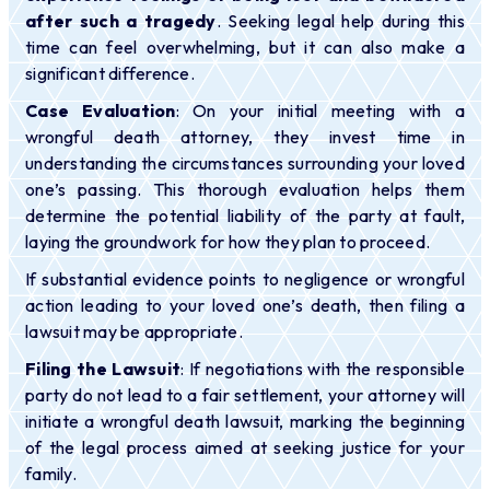
after such a tragedy
. Seeking legal help during this
time can feel overwhelming, but it can also make a
significant difference.
Case Evaluation
: On your initial meeting with a
wrongful death attorney, they invest time in
understanding the circumstances surrounding your loved
one’s passing. This thorough evaluation helps them
determine the potential liability of the party at fault,
laying the groundwork for how they plan to proceed.
If substantial evidence points to negligence or wrongful
action leading to your loved one’s death, then filing a
lawsuit may be appropriate.
Filing the Lawsuit
: If negotiations with the responsible
party do not lead to a fair settlement, your attorney will
initiate a wrongful death lawsuit, marking the beginning
of the legal process aimed at seeking justice for your
family.