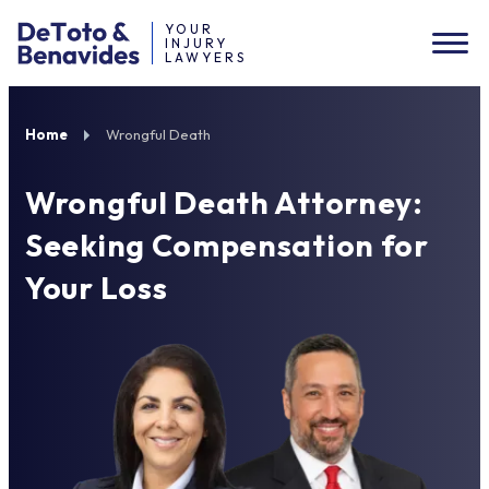
YOUR
INJURY
LAWYERS
Home
Wrongful Death
Wrongful Death Attorney:
Seeking Compensation for
Your Loss