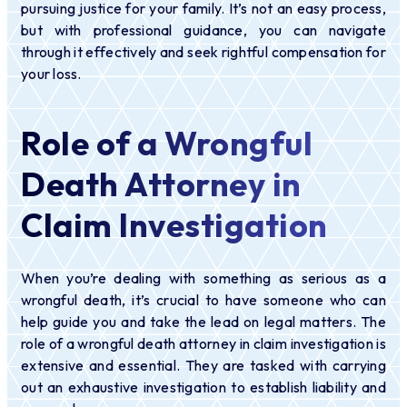
pursuing justice for your family. It’s not an easy process,
but with professional guidance, you can navigate
through it effectively and seek rightful compensation for
your loss.
Role of a Wrongful
Death Attorney in
Claim Investigation
When you’re dealing with something as serious as a
wrongful death, it’s crucial to have someone who can
help guide you and take the lead on legal matters. The
role of a wrongful death attorney in claim investigation is
extensive and essential. They are tasked with carrying
out an exhaustive investigation to establish liability and