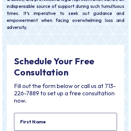
indispensable source of support during such tumultuous
times. It’s imperative to seek out guidance and
empowerment when facing overwhelming loss and
adversity.
Schedule Your Free
Consultation
Fill out the form below or call us at 713-
226-7889 to set up a free consultation
now.
First
Name