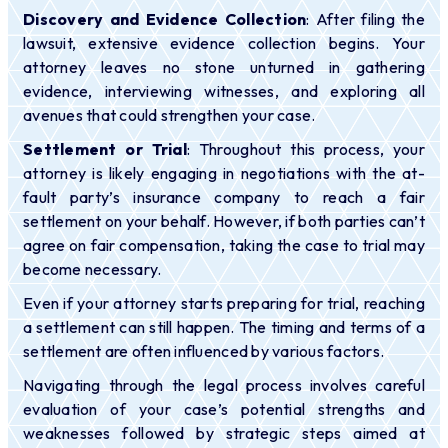
Discovery and Evidence Collection
: After filing the
lawsuit, extensive evidence collection begins. Your
attorney leaves no stone unturned in gathering
evidence, interviewing witnesses, and exploring all
avenues that could strengthen your case.
Settlement or Trial
: Throughout this process, your
attorney is likely engaging in negotiations with the at-
fault party’s insurance company to reach a fair
settlement on your behalf. However, if both parties can’t
agree on fair compensation, taking the case to trial may
become necessary.
Even if your attorney starts preparing for trial, reaching
a settlement can still happen. The timing and terms of a
settlement are often influenced by various factors.
Navigating through the legal process involves careful
evaluation of your case’s potential strengths and
weaknesses followed by strategic steps aimed at