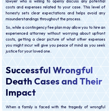
lawyer who is willing to openly discuss any potential
costs and expenses related to your case. This level of
honesty sets clear expectations and helps avoid any
misunderstandings throughout the process.
So, while a contingency fee plan may allow you to hire an
experienced attorney without worrying about upfront
costs, getting a clear picture of what other expenses
you might incur will give you peace of mind as you seek
justice for your loved one.
Successful Wrongful
Death Cases and Their
Impact
When a family is faced with the tragedy of wrongful