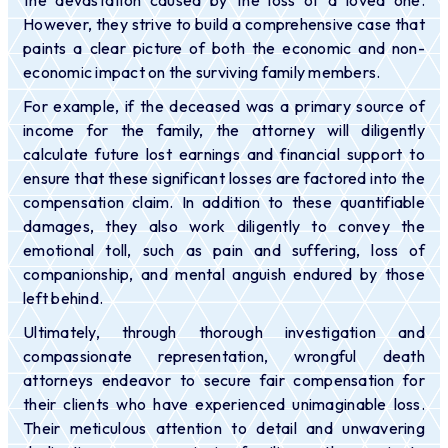
However, they strive to build a comprehensive case that
paints a clear picture of both the economic and non-
economic impact on the surviving family members.
For example, if the deceased was a primary source of
income for the family, the attorney will diligently
calculate future lost earnings and financial support to
ensure that these significant losses are factored into the
compensation claim. In addition to these quantifiable
damages, they also work diligently to convey the
emotional toll, such as pain and suffering, loss of
companionship, and mental anguish endured by those
left behind.
Ultimately, through thorough investigation and
compassionate representation, wrongful death
attorneys endeavor to secure fair compensation for
their clients who have experienced unimaginable loss.
Their meticulous attention to detail and unwavering