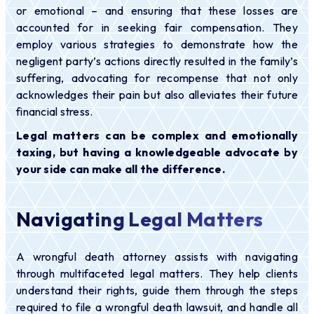
or emotional – and ensuring that these losses are
accounted for in seeking fair compensation. They
employ various strategies to demonstrate how the
negligent party’s actions directly resulted in the family’s
suffering, advocating for recompense that not only
acknowledges their pain but also alleviates their future
financial stress.
Legal matters can be complex and emotionally
taxing, but having a knowledgeable advocate by
your side can make all the difference.
Navigating Legal Matters
A wrongful death attorney assists with navigating
through multifaceted legal matters. They help clients
understand their rights, guide them through the steps
required to file a wrongful death lawsuit, and handle all