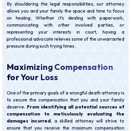
By shouldering the legal responsibilities, our attorney
allows you and your family the space and time to focus
on healing. Whether it’s dealing with paperwork,
communicating with other involved parties, or
representing your interests in court, having a
professional advocate relieves some of the unwarranted
pressure during such trying times.
Maximizing Compensation
for Your Loss
One of the primary goals of a wrongful death attorney is
to secure the compensation that you and your family
deserve.
From identifying all potential sources of
compensation to meticulously evaluating the
damages incurred
, a skilled attorney will strive to
ensure that you receive the maximum compensation