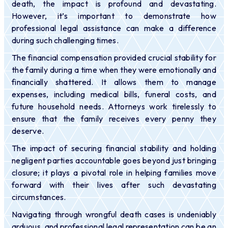
death, the impact is profound and devastating.
However, it’s important to demonstrate how
professional legal assistance can make a difference
during such challenging times.
The financial compensation provided crucial stability for
the family during a time when they were emotionally and
financially shattered. It allows them to manage
expenses, including medical bills, funeral costs, and
future household needs. Attorneys work tirelessly to
ensure that the family receives every penny they
deserve.
The impact of securing financial stability and holding
negligent parties accountable goes beyond just bringing
closure; it plays a pivotal role in helping families move
forward with their lives after such devastating
circumstances.
Navigating through wrongful death cases is undeniably
arduous, and professional legal representation can be an