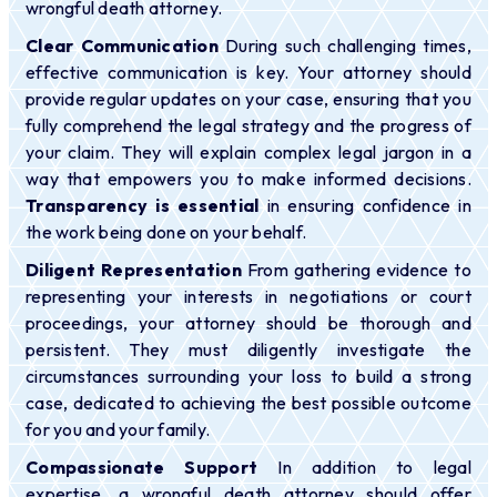
wrongful death attorney.
Clear Communication
During such challenging times,
effective communication is key. Your attorney should
provide regular updates on your case, ensuring that you
fully comprehend the legal strategy and the progress of
your claim. They will explain complex legal jargon in a
way that empowers you to make informed decisions.
Transparency is essential
in ensuring confidence in
the work being done on your behalf.
Diligent Representation
From gathering evidence to
representing your interests in negotiations or court
proceedings, your attorney should be thorough and
persistent. They must diligently investigate the
circumstances surrounding your loss to build a strong
case, dedicated to achieving the best possible outcome
for you and your family.
Compassionate Support
In addition to legal
expertise, a wrongful death attorney should offer